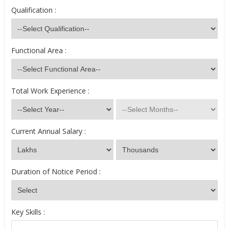
Qualification :
Functional Area :
Total Work Experience :
Current Annual Salary :
Duration of Notice Period :
Key Skills :