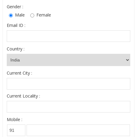
Gender :
Male
Female
Email ID :
Country :
Current City :
Current Locality :
Mobile :