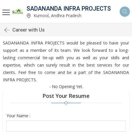
SADANANDA INFRA PROJECTS
Kurnool, Andhra Pradesh
Career with Us
SADANANDA INFRA PROJECTS would be pleased to have your
support as a member of its team. We look forward to a long-
lasting commercial tie-up with you as well as your skills and
expertise, which can surely result in the best services for our
clients. Feel free to come and be a part of the SADANANDA
INFRA PROJECTS.
- No Opening Yet.
Post Your Resume
Your Name :