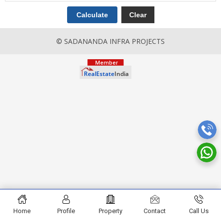
© SADANANDA INFRA PROJECTS
Home
Profile
Property
Contact
Call Us