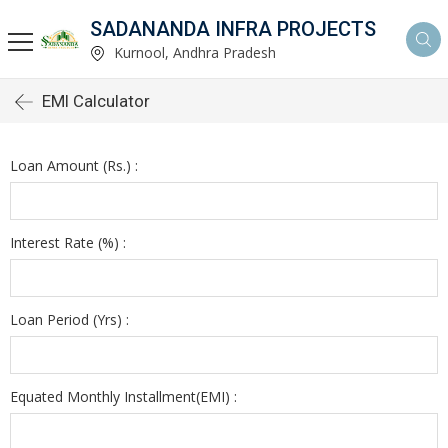
SADANANDA INFRA PROJECTS
Kurnool, Andhra Pradesh
EMI Calculator
Loan Amount (Rs.) :
Interest Rate (%) :
Loan Period (Yrs) :
Equated Monthly Installment(EMI) :