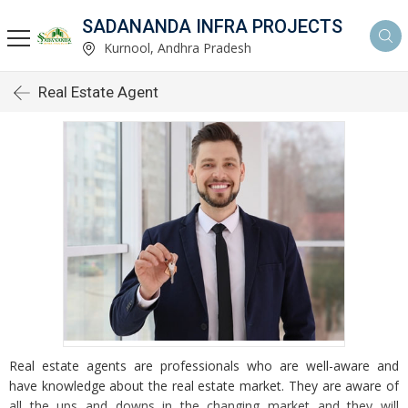
SADANANDA INFRA PROJECTS
Kurnool, Andhra Pradesh
Real Estate Agent
Real estate agents are professionals who are well-aware and
have knowledge about the real estate market. They are aware of
all the ups and downs in the changing market and they will