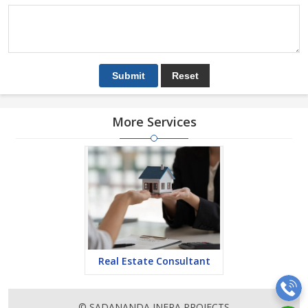
More Services
Real Estate Consultant
© SADANANDA INFRA PROJECTS