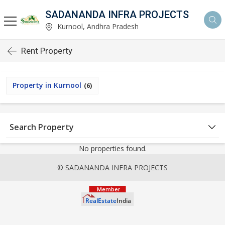
SADANANDA INFRA PROJECTS
Kurnool, Andhra Pradesh
Rent Property
Property in Kurnool
(6)
Search Property
No properties found.
© SADANANDA INFRA PROJECTS