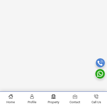
Home
Profile
Property
Contact
Call Us